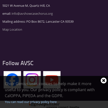
5021 W Avenue M, Quartz Hill, CA
email:
info@avshowcasechorus.org
Mailing address: PO Box 8672, Lancaster CA 93539
Map Location
Follow AVSC
Choir Genius uses cookies to help make it more
Cl
useful to you. Our privacy policy is compliant with
co
CalOPPA, PIPEDA and the GDPR.
no
You can read our privacy policy here