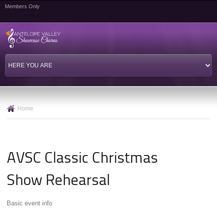
Skip to
Members Only
main
content
Home
AVSC Classic Christmas
Show Rehearsal
Basic event info