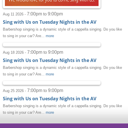
7:00pm
9:00pm
to
Aug 11 2026 -
Sing with Us on Tuesday Nights in the AV
Barbershop singing is a dynamic style of a cappella singing. Do you like
to sing in your car? Are...
more
7:00pm
9:00pm
to
Aug 18 2026 -
Sing with Us on Tuesday Nights in the AV
Barbershop singing is a dynamic style of a cappella singing. Do you like
to sing in your car? Are...
more
7:00pm
9:00pm
to
Aug 25 2026 -
Sing with Us on Tuesday Nights in the AV
Barbershop singing is a dynamic style of a cappella singing. Do you like
to sing in your car? Are...
more