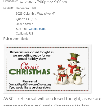
Event date:
7:00pm
9:00pm
to
Dec 2 2025 -
Location:
Rehearsal Hall
5025 Columbia Way (Ave M)
Quartz Hill
CA
,
United States
See map:
Google Maps
California US
Public event fields
AVSC's rehearsal will be closed tonight, as we are