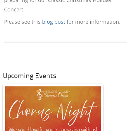
preparing for our Classic Christmas Holiday
Concert.
Please see this
blog post
for more information.
Upcoming Events