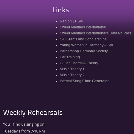
Links
Region 11 SAI
Sweet Adelines International
Sweet Adelines International's Data Policies
SAI Grants and Scholarships
Young Women In Harmony – SAI
Barbershop Harmony Society
Ear Training
Guitar Chords & Theory
Music Theory 1
Music Theory 2
Interval Song Chart Generator
Weekly Rehearsals
You’ll find us singing on
Tuesday’s from 7-10 PM