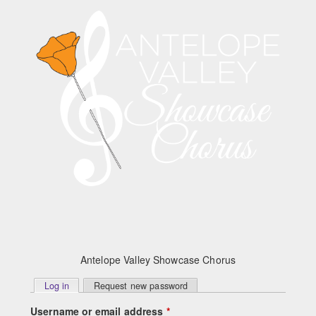
Skip to main content
Antelope Valley Showcase Chorus
Primary
Log in
(active tab)
Request new password
tabs
Username or email address
*