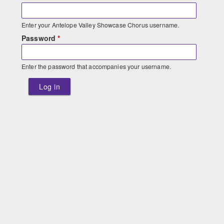
Enter your Antelope Valley Showcase Chorus username.
Password
*
Enter the password that accompanies your username.